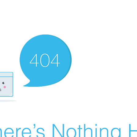
ere’s Nothing H