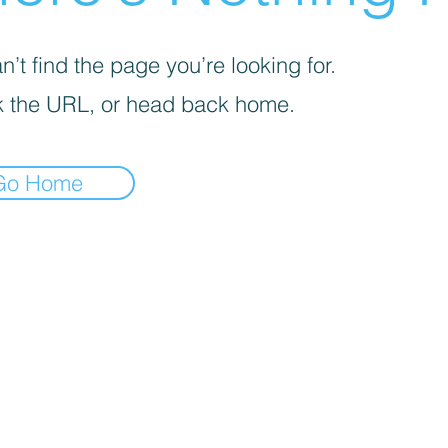
’t find the page you’re looking for.
 the URL, or head back home.
Go Home