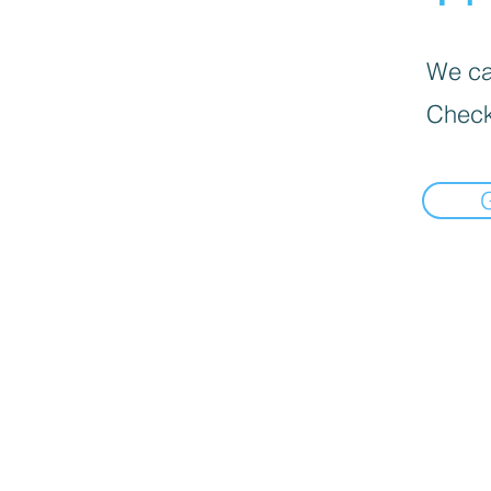
We can
Check