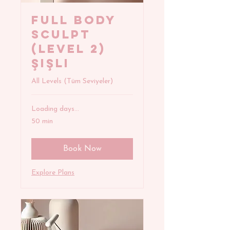
FULL BODY
SCULPT
(Level 2)
Şişli
All Levels (Tüm Seviyeler)
Loading days...
50 min
Book Now
Explore Plans