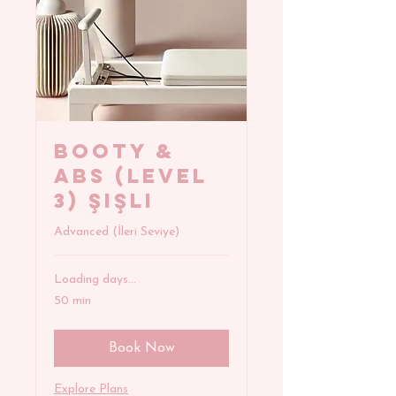
BOOTY &
ABS (Level
3) Şişli
Advanced (İleri Seviye)
Loading days...
50 min
Book Now
Explore Plans