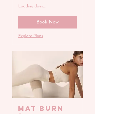
Loading days...
Book Now
Explore Plans
MAT BURN
(All
Levels)