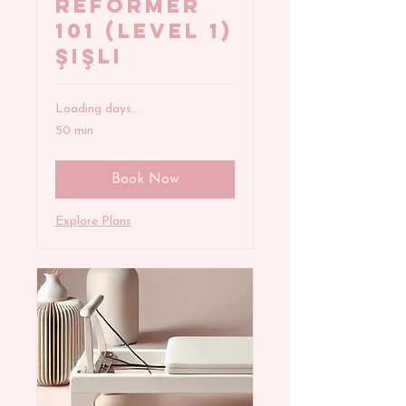
REFORMER
101 (Level 1)
Şişli
Loading days...
50 min
Book Now
Explore Plans