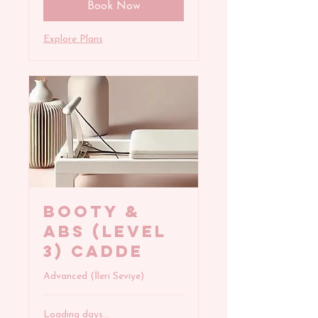
Book Now
Explore Plans
BOOTY &
ABS (Level
3) Cadde
Advanced (İleri Seviye)
Loading days...