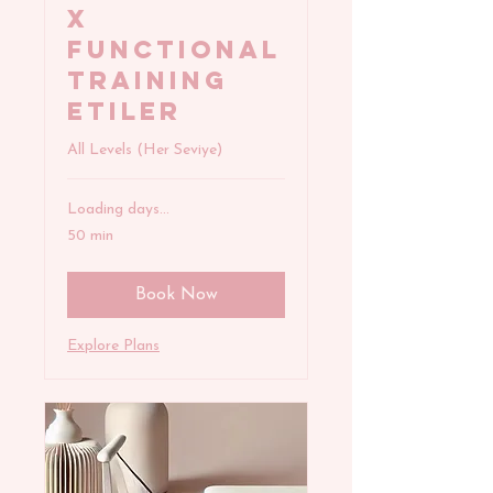
x
FUNCTIONAL
TRAINING
Etiler
All Levels (Her Seviye)
Loading days...
50 min
Book Now
Explore Plans