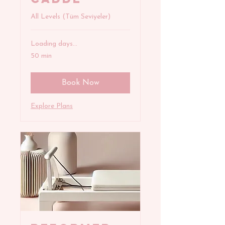
All Levels (Tüm Seviyeler)
Loading days...
50 min
Book Now
Explore Plans