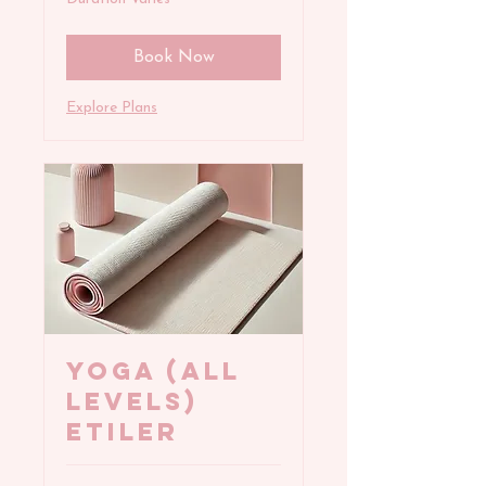
Book Now
Explore Plans
YOGA (All
Levels)
Etiler