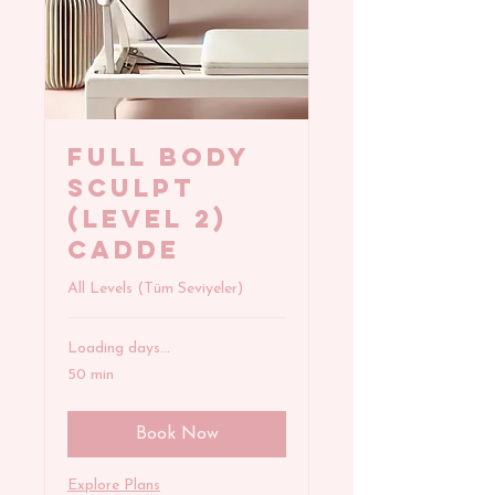
FULL BODY
SCULPT
(Level 2)
Cadde
All Levels (Tüm Seviyeler)
Loading days...
50 min
Book Now
Explore Plans