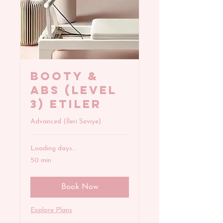
BOOTY &
ABS (Level
3) Etiler
Advanced (İleri Seviye)
Loading days...
50 min
Book Now
Explore Plans