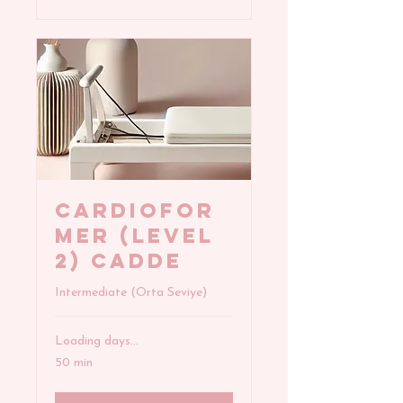
CARDIOFOR
MER (Level
2) Cadde
Intermediate (Orta Seviye)
Loading days...
50 min