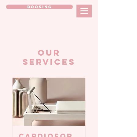
BOOKING
Our
Services
CARDIOFOR