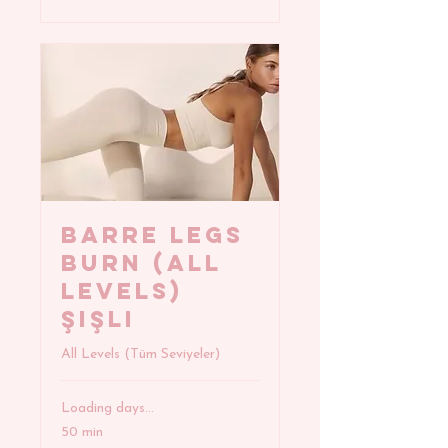
BARRE LEGS
BURN (All
Levels)
Şişli
All Levels (Tüm Seviyeler)
Loading days...
50 min