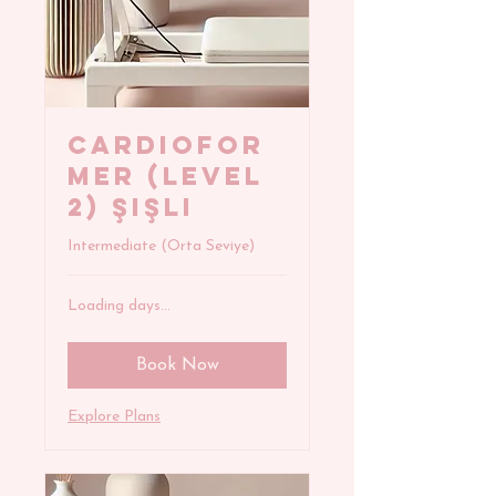
CARDIOFOR
MER (Level
2) Şişli
Intermediate (Orta Seviye)
Loading days...
Book Now
Explore Plans