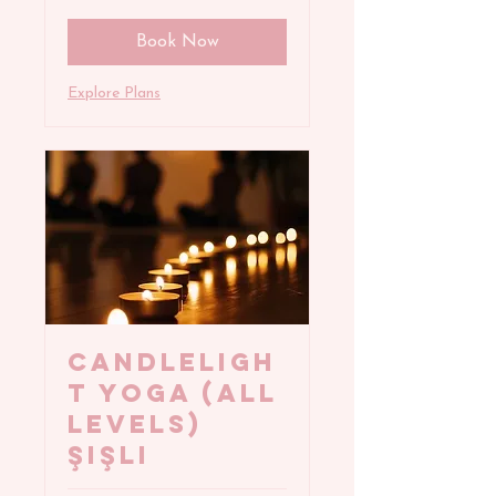
Book Now
Explore Plans
CANDLELIGH
T YOGA (All
Levels)
Şişli