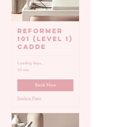
REFORMER
101 (Level 1)
Cadde
Loading days...
50 min
Book Now
Explore Plans