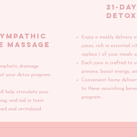
21-DA
DETOX
lympathic
Enjoy a weekly delivery o
e massage
juices, rich in essential 
replace 1 of your meals a
Each juice is crafted to 
ymphatic drainage
process, boost energy, an
ut your detox program
Convenient home deliver
to these nourishing bev
ll help stimulate your
program.
ng, and aid in toxin
hed and revitalized.