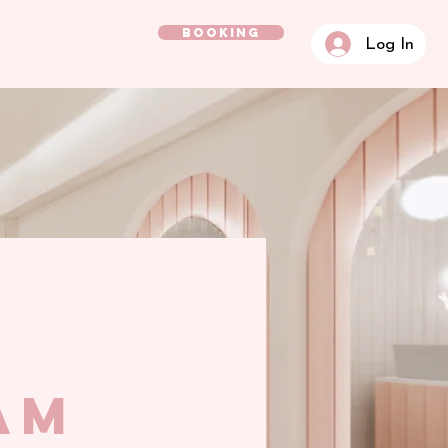
BOOKING
Log In
am