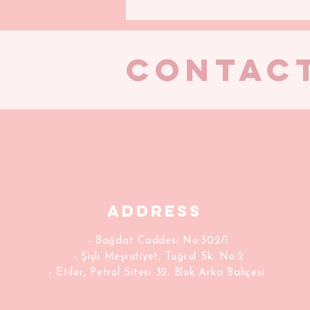
CONTAC
Address
- Bağdat Caddesi No:302/1
- Şişli Meşrutiyet, Tuğrul Sk. No:2
- Etiler, Petrol Sitesi 32. Blok Arka Bahçesi