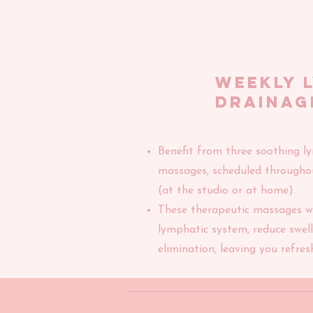
weekly 
drainag
Benefit from three soothing l
massages, scheduled througho
(at the studio or at home).
These therapeutic massages wi
lymphatic system, reduce swelli
elimination, leaving you refres