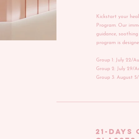
Kickstart your hea
Program. Our immer
guidance, soothing 
program is designe
Group 1: July 22/A
Group 2: July 29/A
Group 3: August 5
21-days 