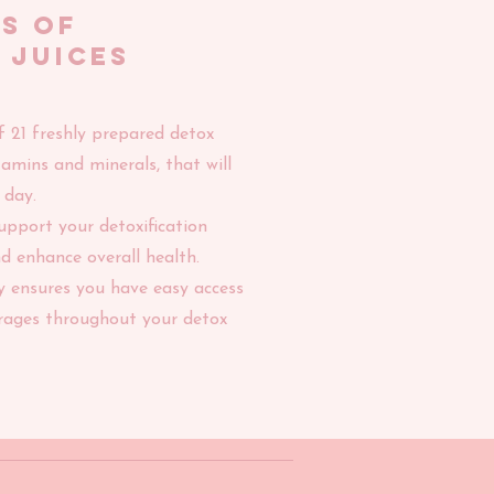
Ys of
 JUICES
f 21 freshly prepared detox
vitamins and minerals, that will
 day.
support your detoxification
d enhance overall health.
y ensures you have easy access
erages throughout your detox