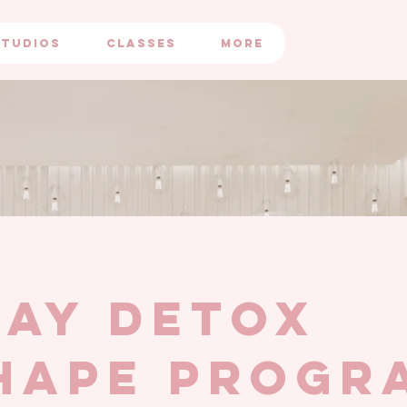
STUDIOS
CLASSES
More
day detox
hape progr