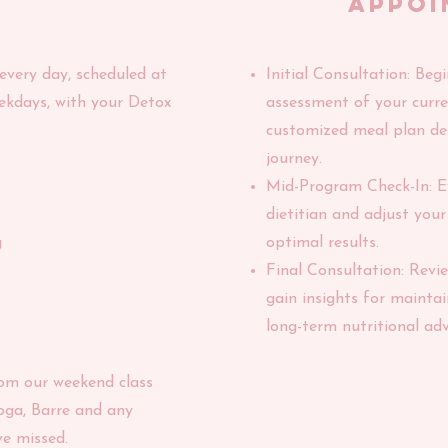
appoi
 every day, scheduled at
​Initial Consultation: Be
ekdays, with your Detox
assessment of your curren
customized meal plan de
journey.
Mid-Program Check-In: E
dietitian and adjust you
g
optimal results.
Final Consultation: Revi
gain insights for maintai
long-term nutritional adv
rom our weekend class
oga, Barre and any
e missed.