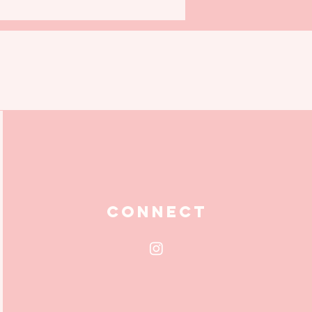
Connect