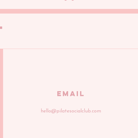
T
Email
hello@pilatesocialclub.com