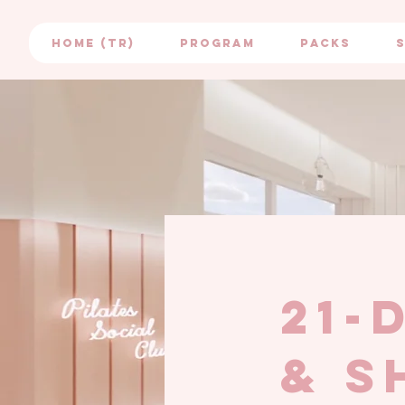
HOME (TR)
PROGRAM
PACKS
21-
& s