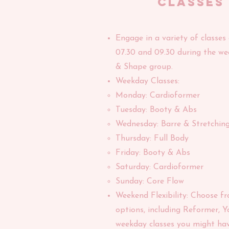
classes
Engage in a variety of classes
07.30 and 09.30 during the we
& Shape group.
Weekday Classes:
Monday: Cardioformer
Tuesday: Booty & Abs
Wednesday: Barre & Stretchin
Thursday: Full Body
Friday: Booty & Abs
Saturday: Cardioformer
Sunday: Core Flow
Weekend Flexibility: Choose f
options, including Reformer, Y
weekday classes you might hav