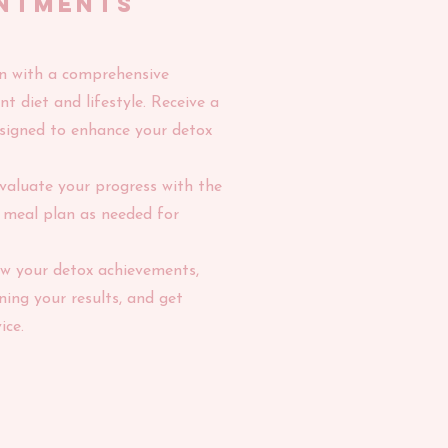
ntments
gin with a comprehensive
t diet and lifestyle. Receive a
signed to enhance your detox
valuate your progress with the
r meal plan as needed for
ew your detox achievements,
ning your results, and get
ice.