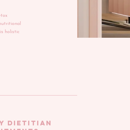
etox
utritional
s holistic
Y dietitian