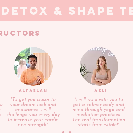
 detox & shape t
TRUCTORS
ALPASLAN
ASLI
"To get you closer to
"I will work with you to
ou
your dream look and
get a calmer body and
t
endurance, I will
mind through yoga and
e
challenge you every day
mediation practices.
"
to increase your cardio
The real transformation
and strength"
starts from within!"