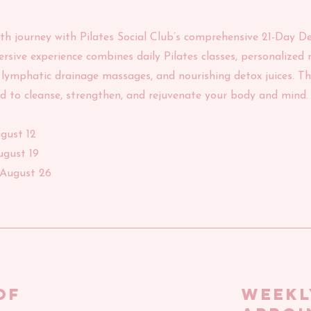
lth journey with Pilates Social Club’s comprehensive 21-Day D
sive experience combines daily Pilates classes, personalized n
lymphatic drainage massages, and nourishing detox juices. Thi
d to cleanse, strengthen, and rejuvenate your body and mind.
ugust 12
ugust 19
/August 26
of
WEEKL