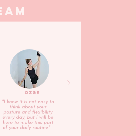
eam
OZGE
"I know it is not easy to
think about your
posture and flexibility
every day, but I will be
here to make this part
of your daily routine"