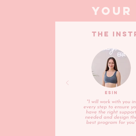
your
THE INS
ESIN
"I will work with you in
every step to ensure y
have the right suppor
needed and design th
best program for you